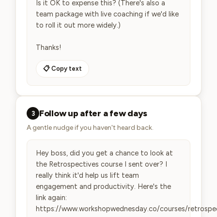
Is it OK to expense this? (There's also a 
team package with live coaching if we'd like 
to roll it out more widely.)

Thanks!
📋 Copy text
Follow up after a few days
3
A gentle nudge if you haven't heard back.
Hey boss, did you get a chance to look at 
the Retrospectives course I sent over? I 
really think it'd help us lift team 
engagement and productivity. Here's the 
link again: 
https://www.workshopwednesday.co/courses/retrospe