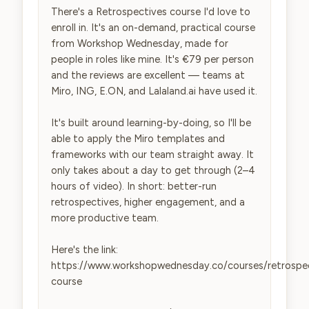
There's a Retrospectives course I'd love to 
enroll in. It's an on-demand, practical course 
from Workshop Wednesday, made for 
people in roles like mine. It's €79 per person 
and the reviews are excellent — teams at 
Miro, ING, E.ON, and Lalaland.ai have used it.

It's built around learning-by-doing, so I'll be 
able to apply the Miro templates and 
frameworks with our team straight away. It 
only takes about a day to get through (2–4 
hours of video). In short: better-run 
retrospectives, higher engagement, and a 
more productive team.

Here's the link: 
https://www.workshopwednesday.co/courses/retrospe
course
