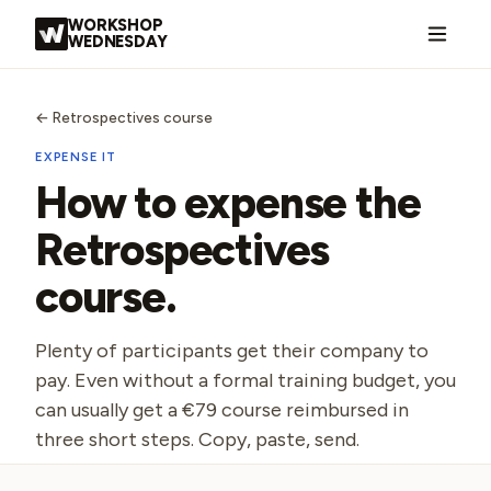
Skip to content
WORKSHOP
WEDNESDAY
←
Retrospectives course
EXPENSE IT
How to expense the
Retrospectives
course
.
Plenty of participants get their company to
pay. Even without a formal training budget, you
can usually get a €79 course reimbursed in
three short steps. Copy, paste, send.