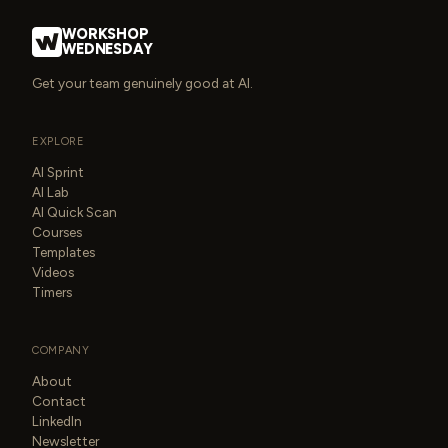
WORKSHOP
WEDNESDAY
Get your team genuinely good at AI.
EXPLORE
AI Sprint
AI Lab
AI Quick Scan
Courses
Templates
Videos
Timers
COMPANY
About
Contact
LinkedIn
Newsletter