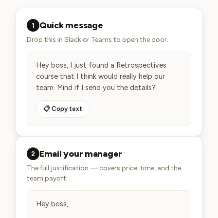
Quick message
1
Drop this in Slack or Teams to open the door.
Hey boss, I just found a Retrospectives 
course that I think would really help our 
team. Mind if I send you the details?
📋 Copy text
Email your manager
2
The full justification — covers price, time, and the
team payoff.
Hey boss,
