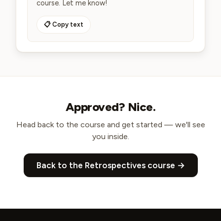
course. Let me know!
📋 Copy text
Approved? Nice.
Head back to the course and get started — we'll see
you inside.
Back to the
Retrospectives course
→