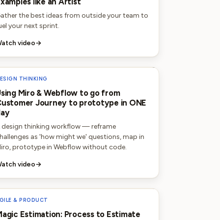
xamples like an Artist
ather the best ideas from outside your team to
uel your next sprint.
atch video
→
ESIGN THINKING
sing Miro & Webflow to go from
ustomer Journey to prototype in ONE
day
 design thinking workflow — reframe
hallenges as 'how might we' questions, map in
iro, prototype in Webflow without code.
atch video
→
GILE & PRODUCT
agic Estimation: Process to Estimate