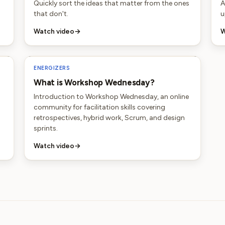
Quickly sort the ideas that matter from the ones
A
that don't.
u
Watch video
→
W
ENERGIZERS
What is Workshop Wednesday?
Introduction to Workshop Wednesday, an online
community for facilitation skills covering
retrospectives, hybrid work, Scrum, and design
sprints.
Watch video
→