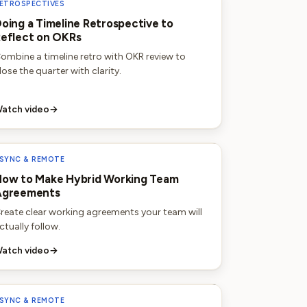
ETROSPECTIVES
oing a Timeline Retrospective to
eflect on OKRs
ombine a timeline retro with OKR review to
lose the quarter with clarity.
atch video
→
SYNC & REMOTE
ow to Make Hybrid Working Team
Agreements
reate clear working agreements your team will
ctually follow.
atch video
→
SYNC & REMOTE