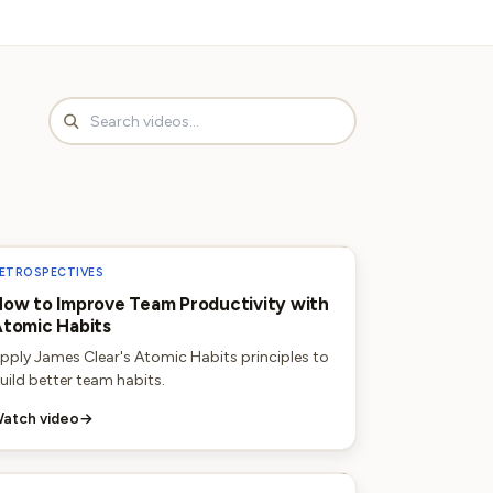
ETROSPECTIVES
ow to Improve Team Productivity with
tomic Habits
pply James Clear's Atomic Habits principles to
uild better team habits.
atch video
→