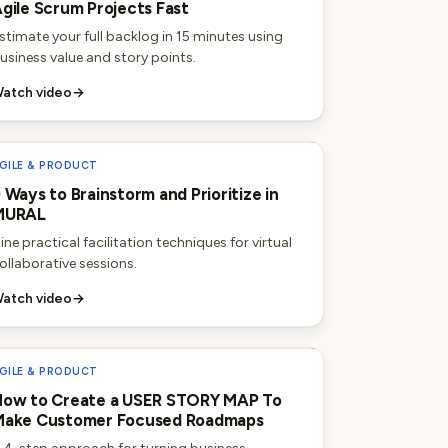
gile Scrum Projects Fast
stimate your full backlog in 15 minutes using
usiness value and story points.
atch video
→
GILE & PRODUCT
 Ways to Brainstorm and Prioritize in
MURAL
ine practical facilitation techniques for virtual
ollaborative sessions.
atch video
→
GILE & PRODUCT
ow to Create a USER STORY MAP To
Make Customer Focused Roadmaps