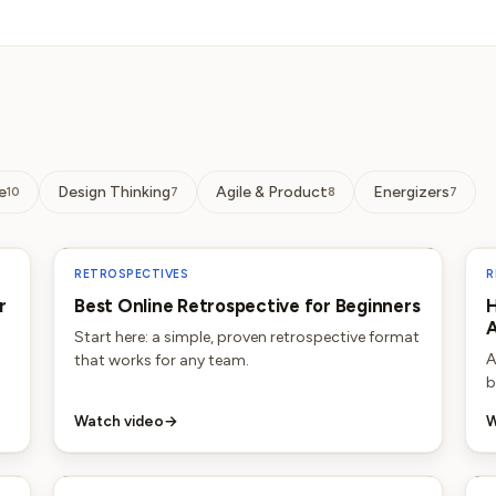
e
Design Thinking
Agile & Product
Energizers
10
7
8
7
RETROSPECTIVES
R
r
Best Online Retrospective for Beginners
H
A
Start here: a simple, proven retrospective format
A
that works for any team.
b
Watch video
→
W