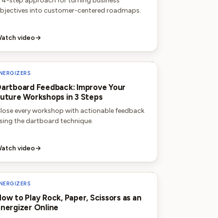
 4-step approach for turning business
bjectives into customer-centered roadmaps.
atch video
→
NERGIZERS
artboard Feedback: Improve Your
uture Workshops in 3 Steps
lose every workshop with actionable feedback
sing the dartboard technique.
atch video
→
NERGIZERS
ow to Play Rock, Paper, Scissors as an
nergizer Online