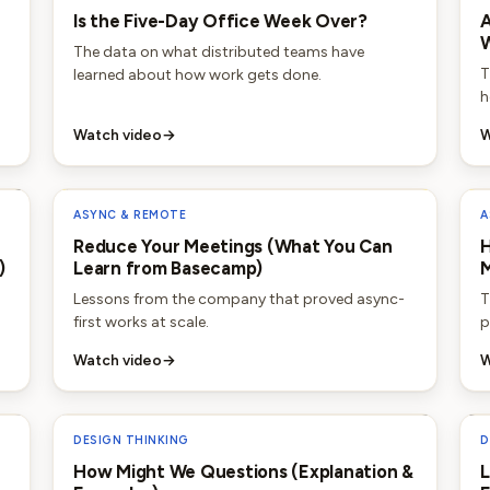
Is the Five-Day Office Week Over?
A
W
The data on what distributed teams have
T
learned about how work gets done.
h
Watch video
→
W
ASYNC & REMOTE
A
Reduce Your Meetings (What You Can
H
)
Learn from Basecamp)
Lessons from the company that proved async-
T
first works at scale.
p
Watch video
→
W
DESIGN THINKING
D
How Might We Questions (Explanation &
L