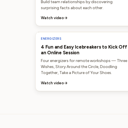
Build team relationships by discovering
surprising facts about each other.
Watch video
→
ENERGIZERS
4 Fun and Easy Icebreakers to Kick Off
an Online Session
Four energizers for remote workshops — Three
Wishes, Story Around the Circle, Doodling
Together, Take a Picture of Your Shoes.
Watch video
→