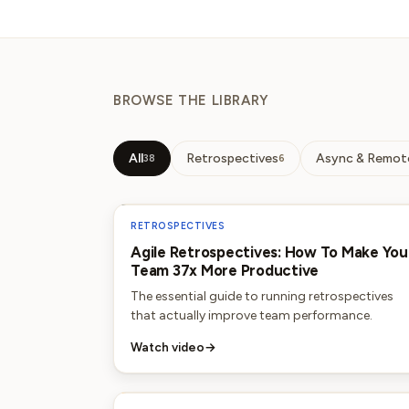
BROWSE THE LIBRARY
All
Retrospectives
Async & Remot
38
6
RETROSPECTIVES
Agile Retrospectives: How To Make You
Team 37x More Productive
The essential guide to running retrospectives
that actually improve team performance.
Watch video
→