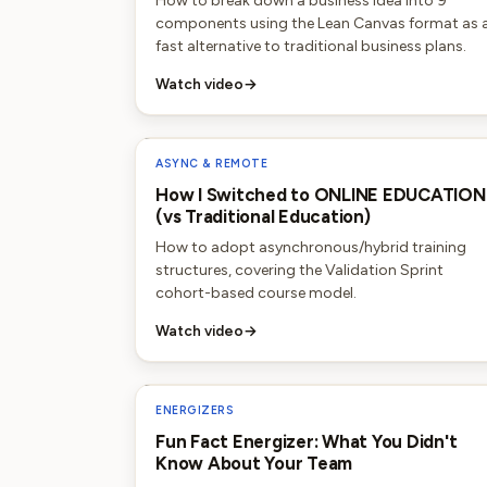
How to break down a business idea into 9
components using the Lean Canvas format as 
fast alternative to traditional business plans.
Watch video
→
ASYNC & REMOTE
How I Switched to ONLINE EDUCATION
(vs Traditional Education)
How to adopt asynchronous/hybrid training
structures, covering the Validation Sprint
cohort-based course model.
Watch video
→
ENERGIZERS
Fun Fact Energizer: What You Didn't
Know About Your Team