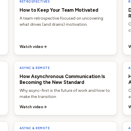
RETROSPECTIVES
R
How to Keep Your Team Motivated
D
R
A team retrospective focused on uncovering
C
what drives (and drains) motivation.
c
Watch video
→
W
ASYNC & REMOTE
A
How Asynchronous Communication Is
H
Becoming the New Standard
Why async-first is the future of work and how to
C
make the transition.
a
Watch video
→
W
ASYNC & REMOTE
A