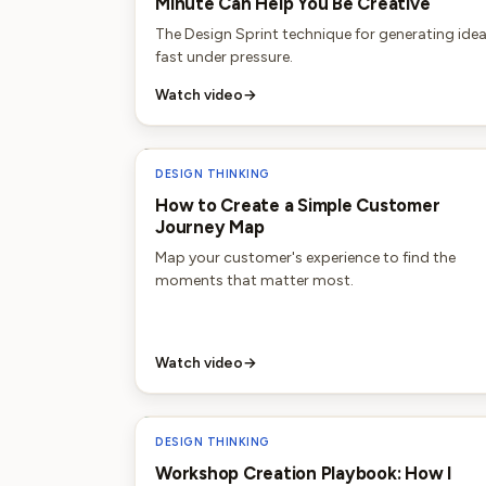
Minute Can Help You Be Creative
The Design Sprint technique for generating ide
fast under pressure.
Watch video
→
DESIGN THINKING
How to Create a Simple Customer
Journey Map
Map your customer's experience to find the
moments that matter most.
Watch video
→
DESIGN THINKING
Workshop Creation Playbook: How I