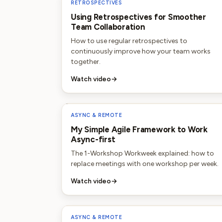
RETROSPECTIVES
Using Retrospectives for Smoother
Team Collaboration
How to use regular retrospectives to
continuously improve how your team works
together.
Watch video
→
ASYNC & REMOTE
My Simple Agile Framework to Work
Async-first
The 1-Workshop Workweek explained: how to
replace meetings with one workshop per week.
Watch video
→
ASYNC & REMOTE