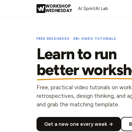
Skip to content
WORKSHOP
AI Sprint
AI Lab
WEDNESDAY
FREE RESOURCES ·
38
+ VIDEO TUTORIALS
Learn to run
better worksh
Free, practical video tutorials on wor
retrospectives, design thinking, and 
and grab the matching template.
Get a new one every week →
B