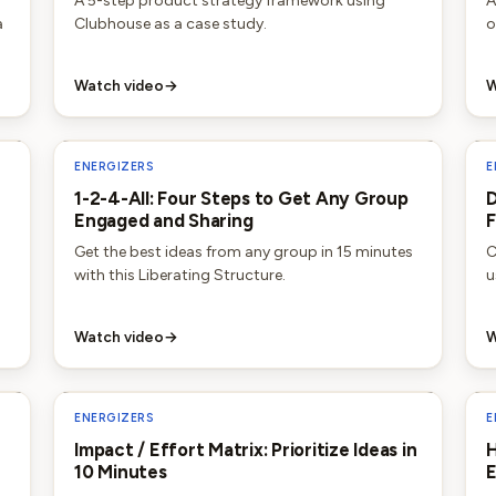
A 5-step product strategy framework using
A
a
Clubhouse as a case study.
o
Watch video
→
W
ENERGIZERS
E
1-2-4-All: Four Steps to Get Any Group
D
Engaged and Sharing
F
Get the best ideas from any group in 15 minutes
C
with this Liberating Structure.
u
Watch video
→
W
ENERGIZERS
E
Impact / Effort Matrix: Prioritize Ideas in
H
10 Minutes
E