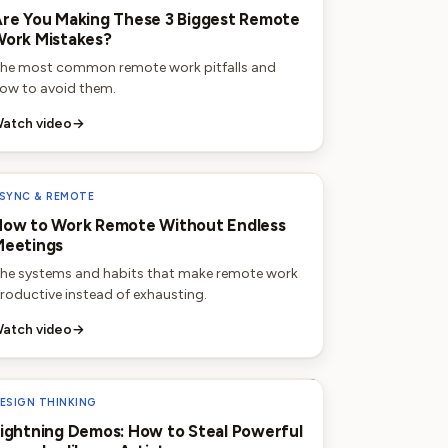
re You Making These 3 Biggest Remote
ork Mistakes?
he most common remote work pitfalls and
ow to avoid them.
atch video
→
SYNC & REMOTE
ow to Work Remote Without Endless
Meetings
he systems and habits that make remote work
roductive instead of exhausting.
atch video
→
ESIGN THINKING
ightning Demos: How to Steal Powerful