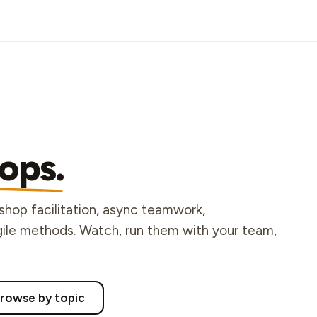
ops.
kshop facilitation, async teamwork,
agile methods. Watch, run them with your team,
rowse by topic