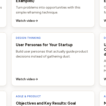
Examples)
E
as
Turn problems into opportunities with this
G
simple reframing technique.
f
Watch video
→
W
DESIGN THINKING
D
User Personas for Your Startup
U
C
Build user personas that actually guide product
decisions instead of gathering dust.
A
c
M
Watch video
→
W
AGILE & PRODUCT
A
Objectives and Key Results: Goal
M