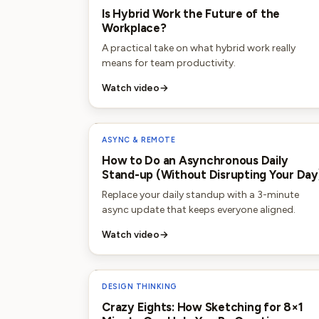
Is Hybrid Work the Future of the
Workplace?
A practical take on what hybrid work really
means for team productivity.
Watch video
→
ASYNC & REMOTE
How to Do an Asynchronous Daily
Stand-up (Without Disrupting Your Day
Replace your daily standup with a 3-minute
async update that keeps everyone aligned.
Watch video
→
DESIGN THINKING
Crazy Eights: How Sketching for 8×1