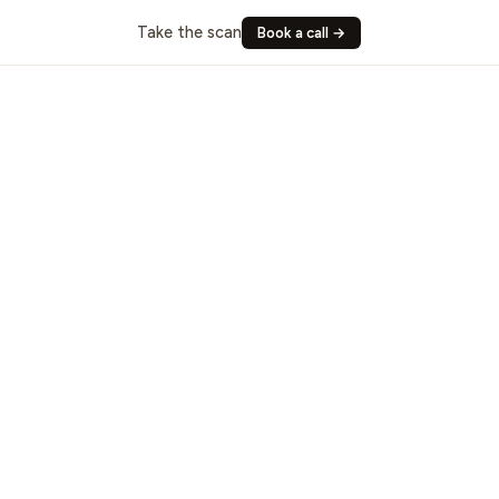
Take the scan
Book a call →