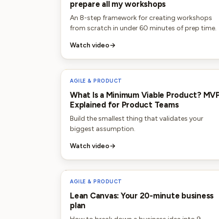
prepare all my workshops
An 8-step framework for creating workshops
from scratch in under 60 minutes of prep time.
Watch video
→
AGILE & PRODUCT
What Is a Minimum Viable Product? MV
Explained for Product Teams
Build the smallest thing that validates your
biggest assumption.
Watch video
→
AGILE & PRODUCT
Lean Canvas: Your 20-minute business
plan