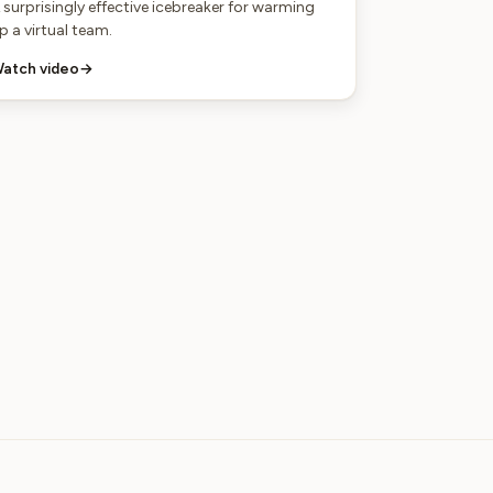
 surprisingly effective icebreaker for warming
p a virtual team.
atch video
→