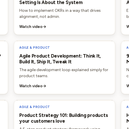
Setting Is About the System
A
How to implement OKRs in a way that drives
E
alignment, not admin.
b
Watch video
→
W
AGILE & PRODUCT
A
P
Agile Product Development: Think It,
9
Build It, Ship It, Tweak It
The agile development loop explained simply for
N
product teams.
c
Watch video
→
W
AGILE & PRODUCT
A
Product Strategy 101: Building products
H
your customers love